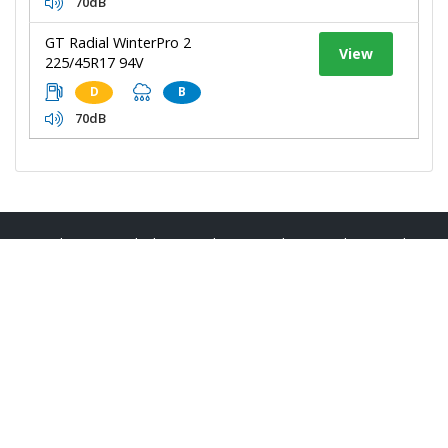
70dB
GT Radial WinterPro 2
View
225/45R17 94V
D
B
70dB
Bodmin Tyres
|
About Us
|
Reviews
|
Privacy
|
Terms
|
Sitemap
|
Cookies
|
Contact Us
Manage my website
Steve Andrews Tyres & Autocare - Bodmin
Unit 1E Lucknow Road
Walker Lines Industrial Estate
Bodmin
Cornwall
PL31 1EZ
Telephone:
01208 269999