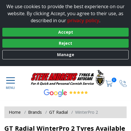
We use cookies to provide the best experience on our
website. By clicking Accept, you agree to their use, as
privacy policy
described in our
.
Accept
Reject
Manage
0
Home
Brands
GT Radial
WinterPro 2
GT Radial WinterPro 2 Tyres Available