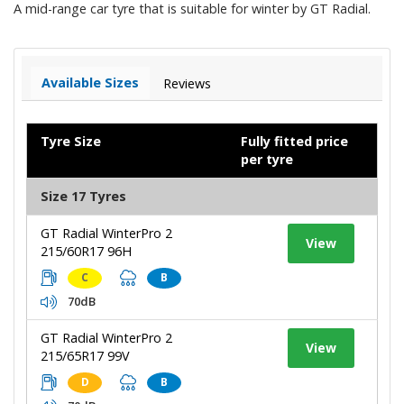
A mid-range car tyre that is suitable for winter by GT Radial.
Available Sizes
Reviews
Tyre Size
Fully fitted price
per tyre
Size 17 Tyres
GT Radial WinterPro 2
View
215/60R17 96H
C
B
70dB
GT Radial WinterPro 2
View
215/65R17 99V
D
B