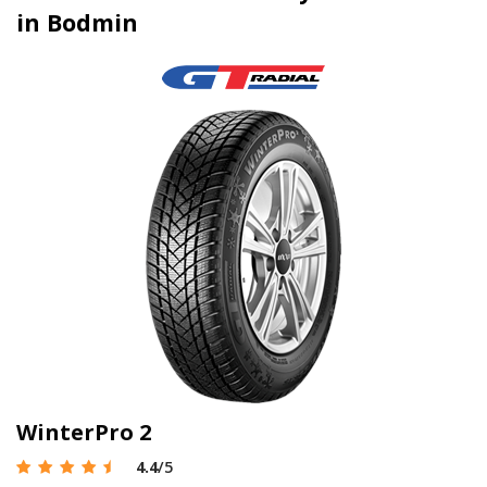
in Bodmin
WinterPro 2
4.4
/5