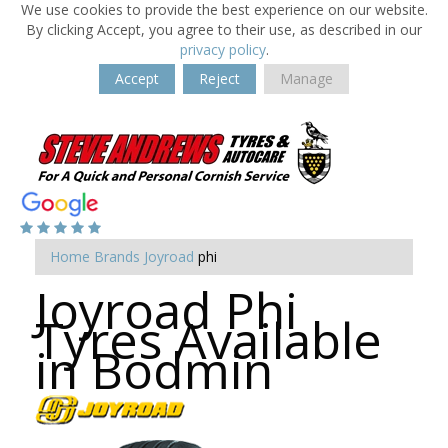
We use cookies to provide the best experience on our website.
By clicking Accept, you agree to their use, as described in our
privacy policy
.
Accept
Reject
Manage
Home
Brands
Joyroad
phi
Joyroad Phi
Tyres Available
in Bodmin