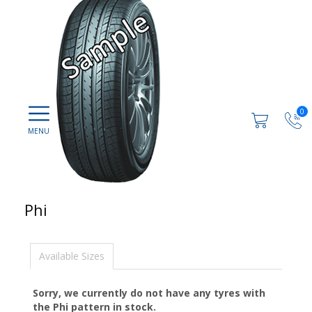
0
Phi
Available Sizes
Sorry, we currently do not have any tyres with
the
Phi
pattern in stock.